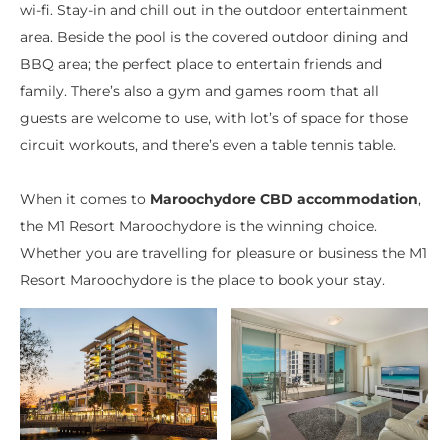
wi-fi. Stay-in and chill out in the outdoor entertainment
area. Beside the pool is the covered outdoor dining and
BBQ area; the perfect place to entertain friends and
family. There’s also a gym and games room that all
guests are welcome to use, with lot’s of space for those
circuit workouts, and there’s even a table tennis table.
When it comes to
Maroochydore CBD accommodation
,
the M1 Resort Maroochydore is the winning choice.
Whether you are travelling for pleasure or business the M1
Resort Maroochydore is the place to book your stay.