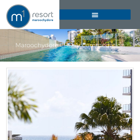
Maroochydore CBD Accommodation