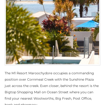
The M1 Resort Maroochydore occupies a commanding
position over Cornmeal Creek with the Sunshine Plaza
just across the creek. Even closer, behind the resort is the
Bigtop Shopping Mall on Ocean Street where you can
find your nearest Woolworths, Big Fresh, Post Office,
bank and pharmacy.