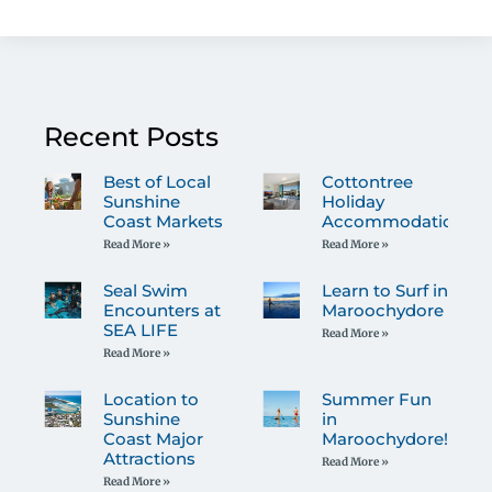
Recent Posts
Best of Local
Cottontree
Sunshine
Holiday
Coast Markets
Accommodation
Read More »
Read More »
Seal Swim
Learn to Surf in
Encounters at
Maroochydore
SEA LIFE
Read More »
Read More »
Location to
Summer Fun
Sunshine
in
Coast Major
Maroochydore!
Attractions
Read More »
Read More »