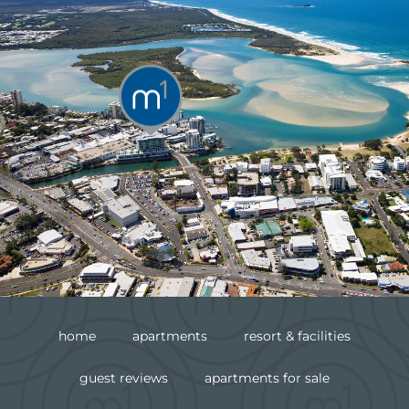
home
apartments
resort & facilities
guest reviews
apartments for sale