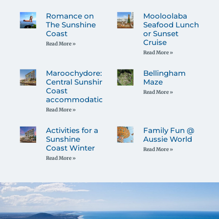
Romance on
Mooloolaba
The Sunshine
Seafood Lunch
Coast
or Sunset
Cruise
Read More »
Read More »
Maroochydore:
Bellingham
Central Sunshine
Maze
Coast
Read More »
accommodation
Read More »
Activities for a
Family Fun @
Sunshine
Aussie World
Coast Winter
Read More »
Read More »