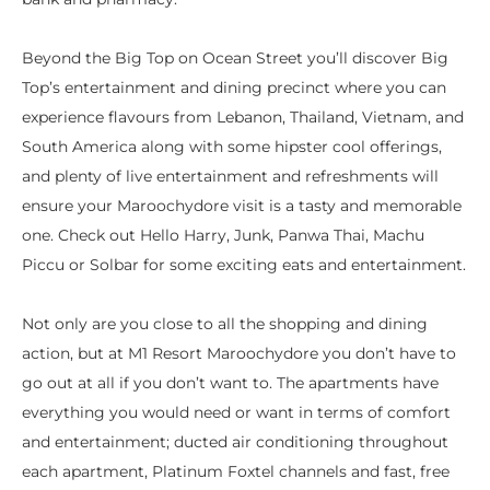
Beyond the Big Top on Ocean Street you’ll discover Big
Top’s entertainment and dining precinct where you can
experience flavours from Lebanon, Thailand, Vietnam, and
South America along with some hipster cool offerings,
and plenty of live entertainment and refreshments will
ensure your Maroochydore visit is a tasty and memorable
one. Check out Hello Harry, Junk, Panwa Thai, Machu
Piccu or Solbar for some exciting eats and entertainment.
Not only are you close to all the shopping and dining
action, but at M1 Resort Maroochydore you don’t have to
go out at all if you don’t want to. The apartments have
everything you would need or want in terms of comfort
and entertainment; ducted air conditioning throughout
each apartment, Platinum Foxtel channels and fast, free