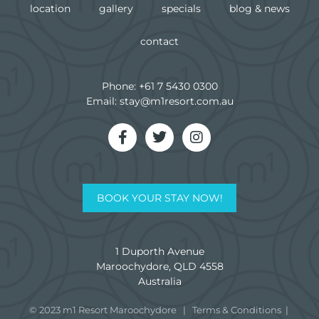
location
gallery
specials
blog & news
contact
Phone:
+61 7 5430 0300
Email:
stay@m1resort.com.au
BOOK YOUR STAY NOW!
1 Duporth Avenue
Maroochydore, QLD 4558
Australia
© 2023 m1 Resort Maroochydore
|
Terms & Conditions
|