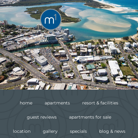
home
apartments
resort & facilities
guest reviews
apartments for sale
location
gallery
specials
blog & news