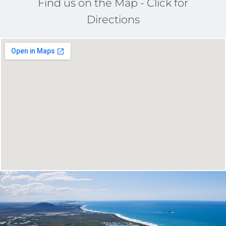
Find us on the Map - Click for
Directions