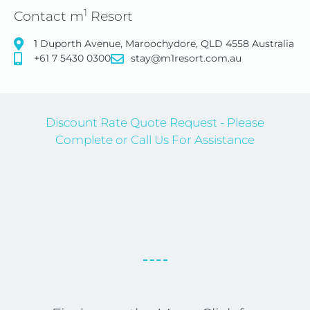
1
Contact m
Resort
1 Duporth Avenue, Maroochydore, QLD 4558 Australia
+61 7 5430 0300
stay@m1resort.com.au
Discount Rate Quote Request - Please
Complete or Call Us For Assistance