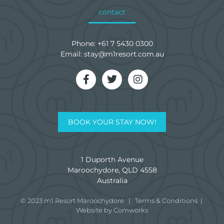
contact
Phone:
+61 7 5430 0300
Email:
stay@m1resort.com.au
BOOK YOUR STAY NOW!
1 Duporth Avenue
Maroochydore, QLD 4558
Australia
© 2023 m1 Resort Maroochydore
|
Terms & Conditions
|
Website by Comworks