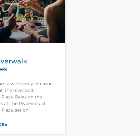
iverwalk
ies
om a wide array of casual
at The Riverwalk,
Plaza. Relax on the
k at The Riverwalk at
Plaza, set on
E »