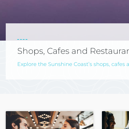
Shops, Cafes and Restaura
Explore the Sunshine Coast’s shops, cafes a