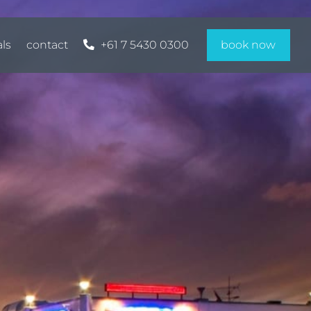
als
contact
+61 7 5430 0300
book now