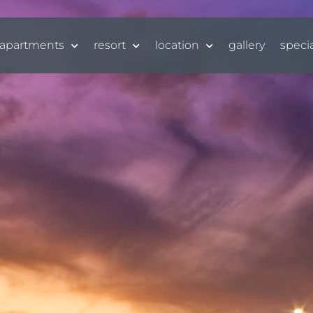
apartments
resort
location
gallery
speci