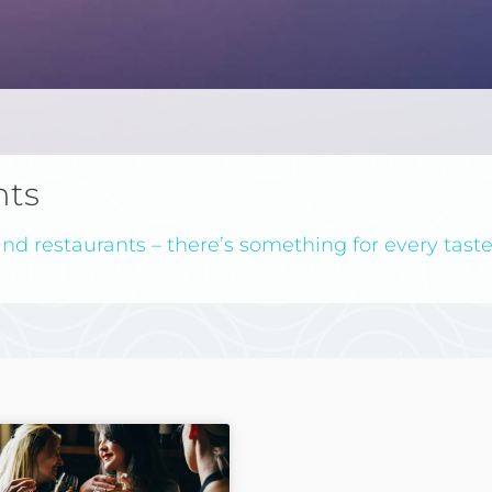
nts
nd restaurants – there’s something for every taste