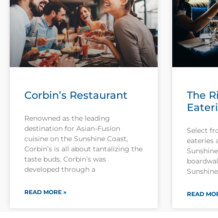
Corbin’s Restaurant
The R
Eater
Renowned as the leading
destination for Asian-Fusion
Select fr
cuisine on the Sunshine Coast,
eateries 
Corbin’s is all about tantalizing the
Sunshine 
taste buds. Corbin’s was
boardwal
developed through a
Sunshine 
READ MORE »
READ MOR