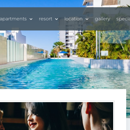
apartments
resort
location
gallery
speci