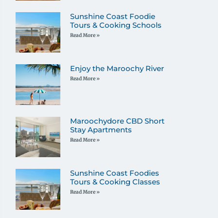
Sunshine Coast Foodie
Tours & Cooking Schools
Read More »
Enjoy the Maroochy River
Read More »
Maroochydore CBD Short
Stay Apartments
Read More »
Sunshine Coast Foodies
Tours & Cooking Classes
Read More »