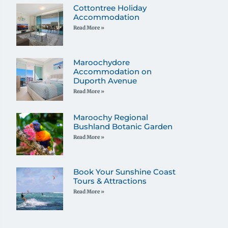
Cottontree Holiday
Accommodation
Read More »
Maroochydore
Accommodation on
Duporth Avenue
Read More »
Maroochy Regional
Bushland Botanic Garden
Read More »
Book Your Sunshine Coast
Tours & Attractions
Read More »