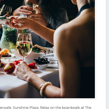
iverwalk, Sunshine Plaza. Relax on the boardwalk at The