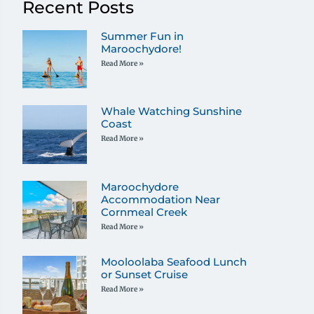
Recent Posts
Summer Fun in
Maroochydore!
Read More »
Whale Watching Sunshine
Coast
Read More »
Maroochydore
Accommodation Near
Cornmeal Creek
Read More »
Mooloolaba Seafood Lunch
or Sunset Cruise
Read More »