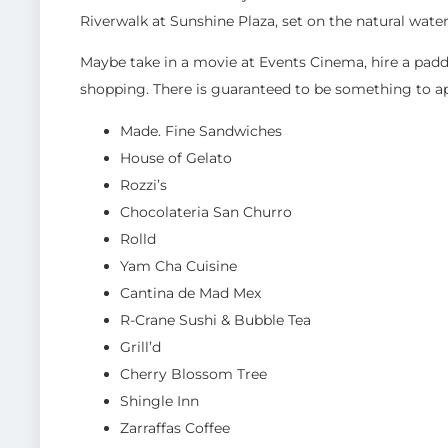
Riverwalk at Sunshine Plaza, set on the natural wat
Maybe take in a movie at Events Cinema, hire a paddle
shopping. There is guaranteed to be something to ap
Made. Fine Sandwiches
House of Gelato
Rozzi’s
Chocolateria San Churro
Rolld
Yam Cha Cuisine
Cantina de Mad Mex
R-Crane Sushi & Bubble Tea
Grill’d
Cherry Blossom Tree
Shingle Inn
Zarraffas Coffee