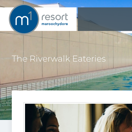
The Riverwalk Eateries