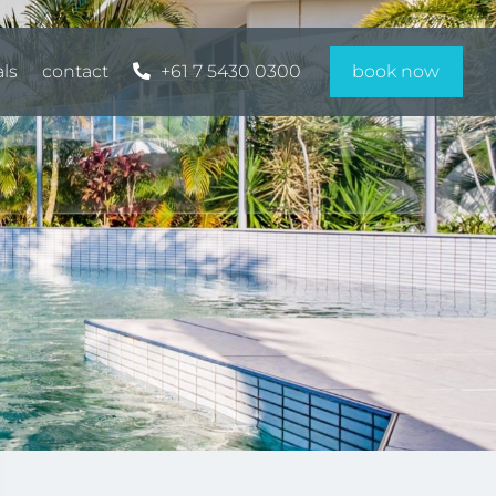
als
contact
+61 7 5430 0300
book now