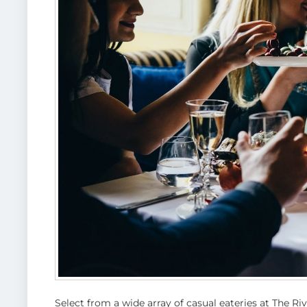
Select from a wide array of casual eateries at The R