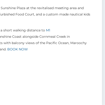
Sunshine Plaza at the revitalised meeting area and
refurbished Food Court, and a custom made nautical kids
 a short walking distance to
M1
Sunshine Coast alongside Cornmeal Creek in
s with balcony views of the Pacific Ocean, Maroochy
land.
BOOK NOW