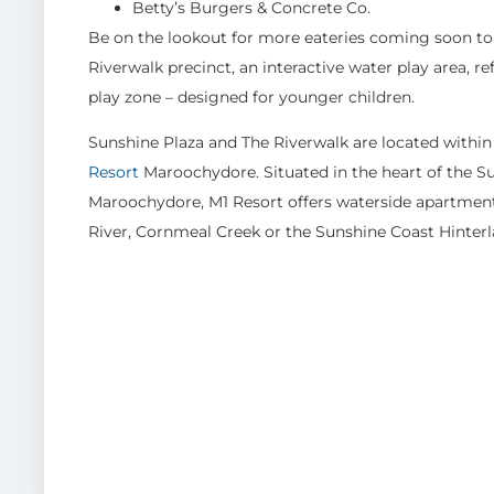
Betty’s Burgers & Concrete Co.
Be on the lookout for more eateries coming soon to 
Riverwalk precinct, an interactive water play area, 
play zone – designed for younger children.
Sunshine Plaza and The Riverwalk are located within
Resort
Maroochydore. Situated in the heart of the 
Maroochydore, M1 Resort offers waterside apartment
River, Cornmeal Creek or the Sunshine Coast Hinter