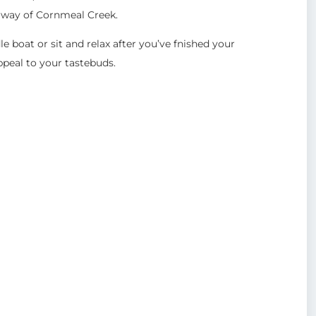
erway of Cornmeal Creek.
 boat or sit and relax after you’ve fnished your
peal to your tastebuds.