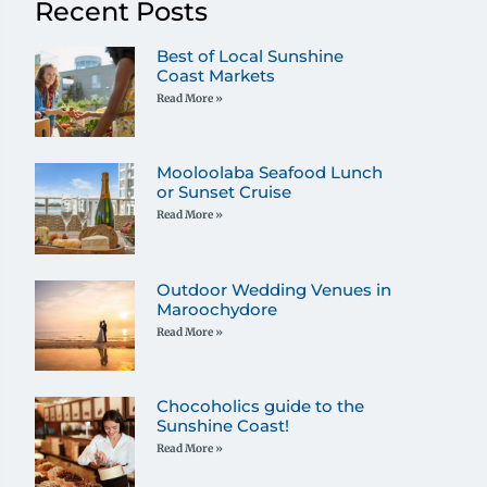
Recent Posts
Best of Local Sunshine
Coast Markets
Read More »
Mooloolaba Seafood Lunch
or Sunset Cruise
Read More »
Outdoor Wedding Venues in
Maroochydore
Read More »
Chocoholics guide to the
Sunshine Coast!
Read More »