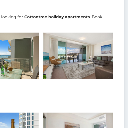
e looking for
Cottontree holiday apartments
. Book