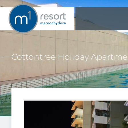
Cottontree Holiday Apartme