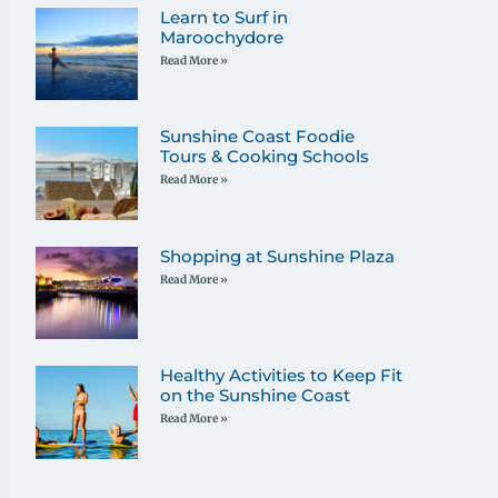
Learn to Surf in
Maroochydore
Read More »
Sunshine Coast Foodie
Tours & Cooking Schools
Read More »
Shopping at Sunshine Plaza
Read More »
Healthy Activities to Keep Fit
on the Sunshine Coast
Read More »