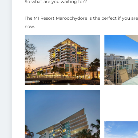
So what are you waiting for?
The M1 Resort Maroochydore is the perfect if you ar
now.