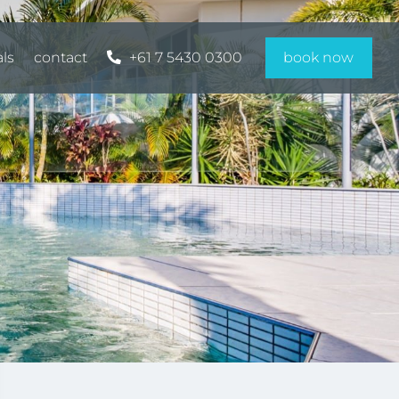
als
contact
+61 7 5430 0300
book now