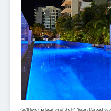
You’ll love the location of the M1 Resort Maroochydor