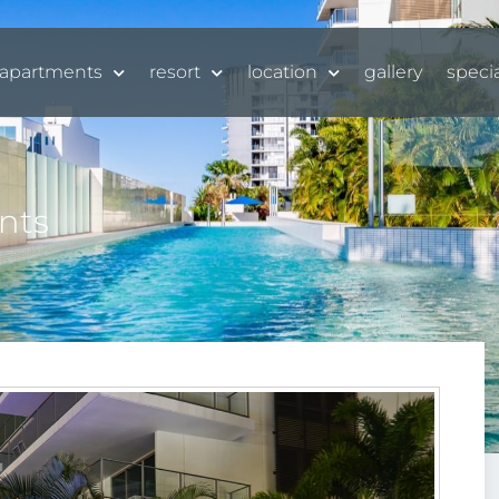
apartments
resort
location
gallery
speci
nts