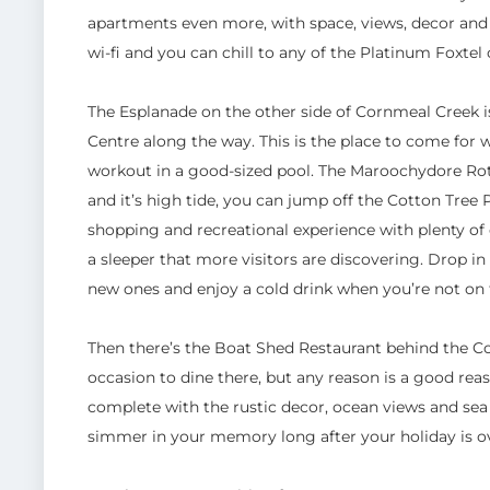
apartments even more, with space, views, decor and f
wi-fi and you can chill to any of the Platinum Foxtel
The Esplanade on the other side of Cornmeal Creek i
Centre along the way. This is the place to come for
workout in a good-sized pool. The Maroochydore Rotar
and it’s high tide, you can jump off the Cotton Tree P
shopping and recreational experience with plenty of c
a sleeper that more visitors are discovering. Drop i
new ones and enjoy a cold drink when you’re not on t
Then there’s the Boat Shed Restaurant behind the Co
occasion to dine there, but any reason is a good reas
complete with the rustic decor, ocean views and sea
simmer in your memory long after your holiday is o