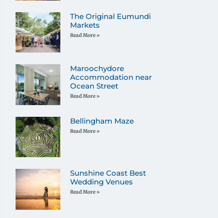
The Original Eumundi
Markets
Read More »
Maroochydore
Accommodation near
Ocean Street
Read More »
Bellingham Maze
Read More »
Sunshine Coast Best
Wedding Venues
Read More »