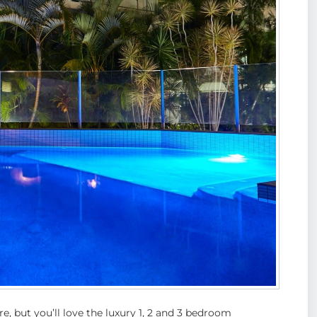
e, but you’ll love the luxury 1, 2 and 3 bedroom