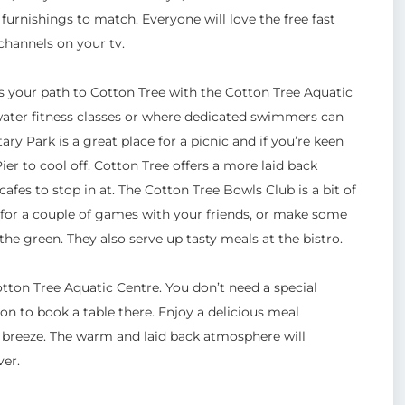
urnishings to match. Everyone will love the free fast
 channels on your tv.
s your path to Cotton Tree with the Cotton Tree Aquatic
 water fitness classes or where dedicated swimmers can
y Park is a great place for a picnic and if you’re keen
ier to cool off. Cotton Tree offers a more laid back
afes to stop in at. The Cotton Tree Bowls Club is a bit of
n for a couple of games with your friends, or make some
he green. They also serve up tasty meals at the bistro.
tton Tree Aquatic Centre. You don’t need a special
on to book a table there. Enjoy a delicious meal
 breeze. The warm and laid back atmosphere will
ver.