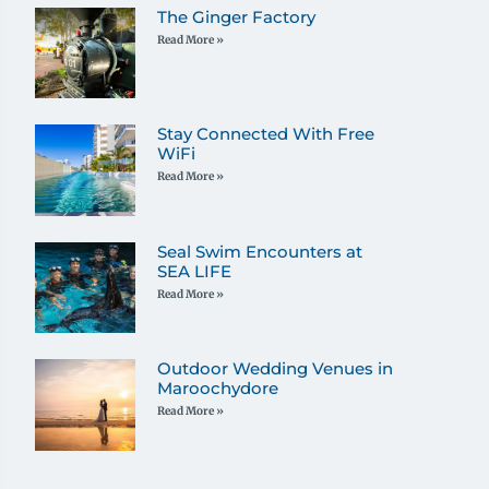
The Ginger Factory
Read More »
Stay Connected With Free
WiFi
Read More »
Seal Swim Encounters at
SEA LIFE
Read More »
Outdoor Wedding Venues in
Maroochydore
Read More »