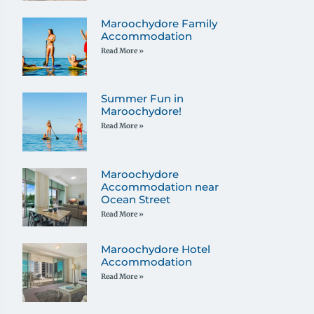
Maroochydore Family
Accommodation
Read More »
Summer Fun in
Maroochydore!
Read More »
Maroochydore
Accommodation near
Ocean Street
Read More »
Maroochydore Hotel
Accommodation
Read More »