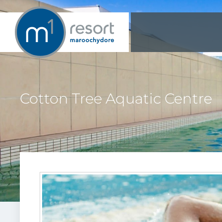
Cotton Tree Aquatic Centre