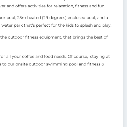
 and offers activities for relaxation, fitness and fun.
or pool, 25m heated (29 degrees) enclosed pool, and a
water park that’s perfect for the kids to splash and play.
 the outdoor fitness equipment, that brings the best of
 for all your coffee and food needs. Of course, staying at
s to our onsite outdoor swimming pool and fitness &