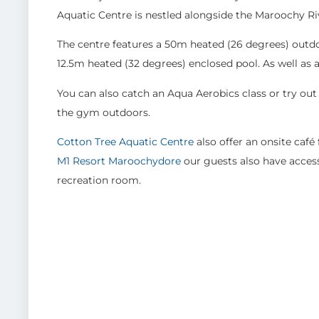
Aquatic Centre is nestled alongside the Maroochy River
The centre features a 50m heated (26 degrees) outdo
12.5m heated (32 degrees) enclosed pool. As well as a 
You can also catch an Aqua Aerobics class or try out
the gym outdoors.
Cotton Tree Aquatic Centre
also offer an onsite café
M1 Resort Maroochydore
our guests also have acces
recreation room.