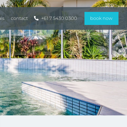
als
contact
+61 7 5430 0300
book now