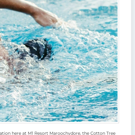
tion here at M1 Resort Maroochydore, the Cotton Tree