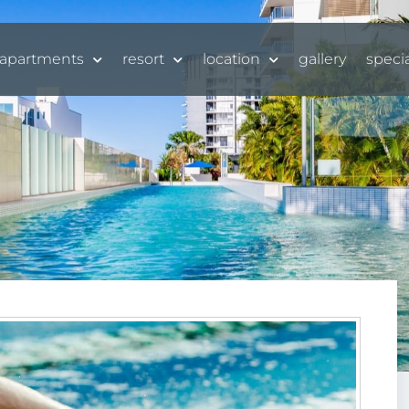
apartments
resort
location
gallery
speci