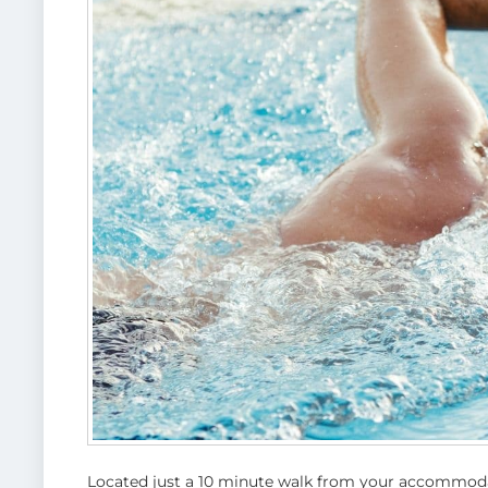
Located just a 10 minute walk from your accommoda