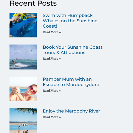
Recent Posts
Swim with Humpback
Whales on the Sunshine
Coast!
Read More »
Book Your Sunshine Coast
Tours & Attractions
Read More »
Pamper Mum with an
Escape to Maroochydore
Read More »
Enjoy the Maroochy River
Read More »